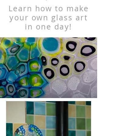
Learn how to make
your own glass art
in one day!