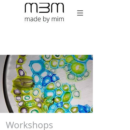
Workshops