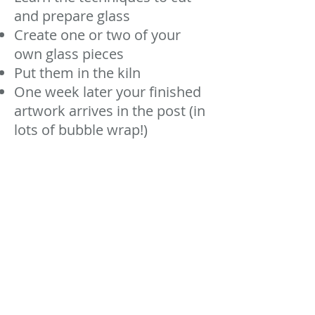
and prepare glass
Create one or two of your
own glass pieces
Put them in the kiln
One week later your finished
artwork arrives in the post (in
lots of bubble wrap!)