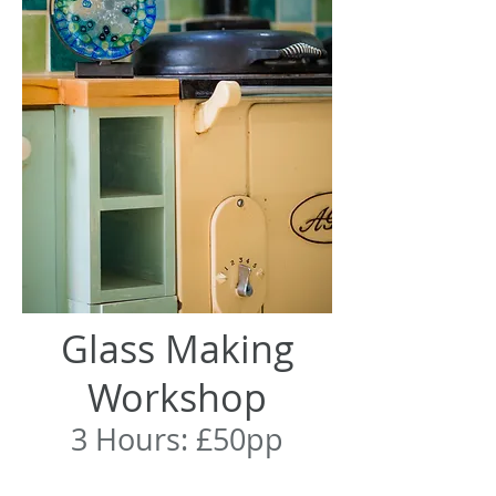
Glass Making
Workshop
3 Hours: £50pp