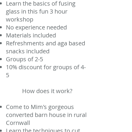
​Learn the basics of fusing
glass in this fun 3 hour
workshop
No experience needed
Materials included
Refreshments and aga based
snacks included
Groups of 2-5
10% discount for groups of 4-
5
How does it work?
Come to Mim's gorgeous
converted barn house in rural
Cornwall
Learn the techniques to cut