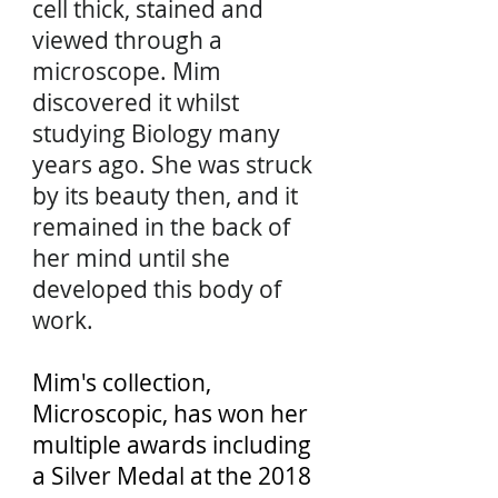
cell thick, stained and
viewed through a
microscope. Mim
discovered it whilst
studying Biology many
years ago. She was struck
by its beauty then, and it
remained in the back of
her mind until she
developed this body of
work.
Mim's collection,
Microscopic, has won her
multiple awards including
a Silver Medal at the 2018