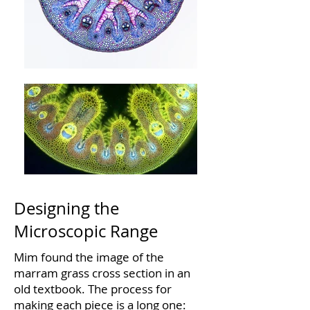
Designing the
Microscopic Range
Mim found the image of the
marram grass cross section in an
old textbook. The process for
making each piece is a long one: