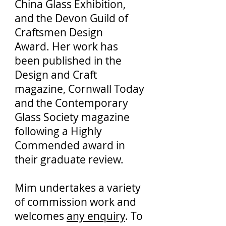
China Glass Exhibition,
and the Devon Guild of
Craftsmen Design
Award. Her work has
been published in the
Design and Craft
magazine, Cornwall Today
and the Contemporary
Glass Society magazine
following a Highly
Commended award in
their graduate review.
Mim undertakes a variety
of commission work and
welcomes
any enquiry
. To