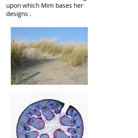
upon which Mim bases her
designs .