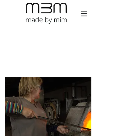
Mim Brigham