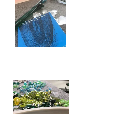
The molten glass is coloured, heated
further in a furnace before being
pulled it into long rods of different
widths.