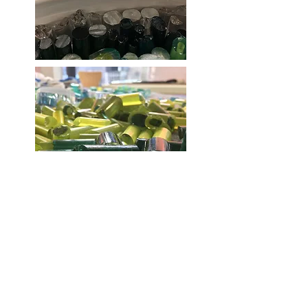
Each rod has to be cooled overnight
and then carefully cut.