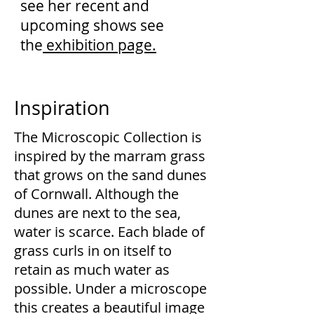
see her recent and
upcoming shows see
the
exhibition page.
Inspiration
The Microscopic Collection is
inspired by the marram grass
that grows on the sand dunes
of Cornwall. Although the
dunes are next to the sea,
water is scarce. Each blade of
grass curls in on itself to
retain as much water as
possible. Under a microscope
this creates a beautiful image