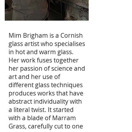
Mim Brigham is a Cornish
glass artist who specialises
in hot and warm glass.
Her work fuses together
her passion of science and
art and her use of
different glass techniques
produces works that have
abstract individuality with
a literal twist. It started
with a blade of Marram
Grass, carefully cut to one